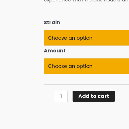
Magic
Strain
Mushrooms
quantity
Amount
Add to cart