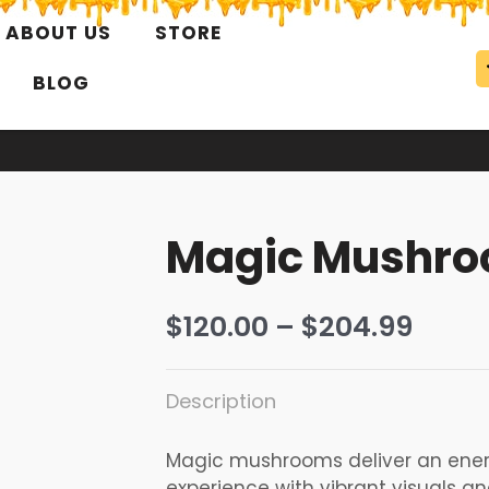
ABOUT US
STORE
BLOG
Magic Mushr
Price
$
120.00
–
$
204.99
range
$120.
Description
thro
$204
Magic mushrooms deliver an ener
experience with vibrant visuals a