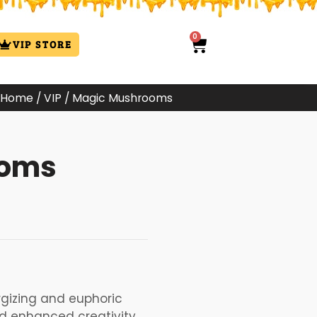
0
Cart
VIP STORE
Home
/
VIP
/ Magic Mushrooms
ooms
:
00
ugh
.99
gizing and euphoric
nd enhanced creativity.