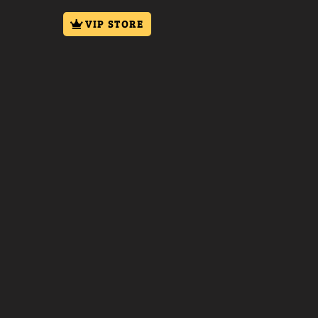
VIP STORE