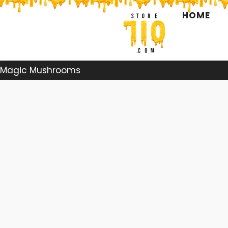
Skip
HOME
to
content
Magic Mushrooms