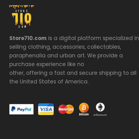
Store710.com
is a digital platform specialized in
selling clothing, accessories, collectables,
paraphenalia and urban art. We provide a
purchase experience like no
other, offering a fast and secure shipping to all
the United States of America.