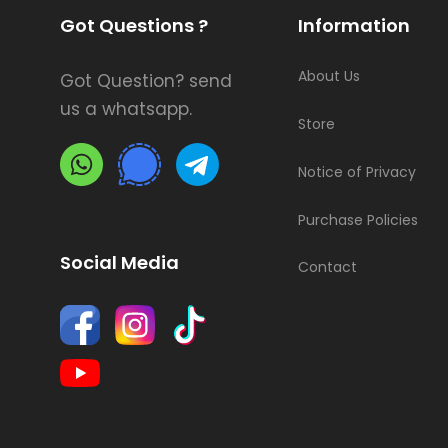
Got Questions ?
Information
About Us
Got Question? send
us a whatsapp.
Store
Notice of Privacy
Purchase Policies
Social Media
Contact