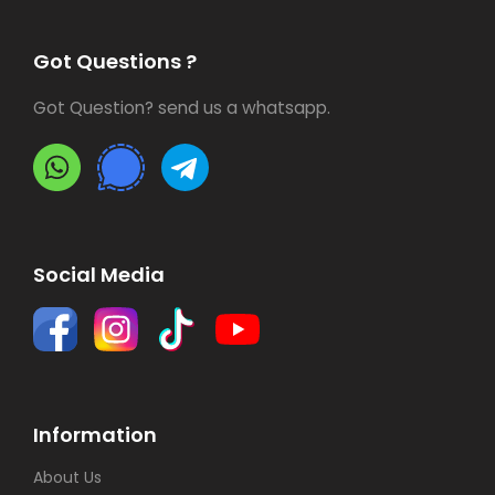
Got Questions ?
Got Question? send us a whatsapp.
Social Media
Information
About Us