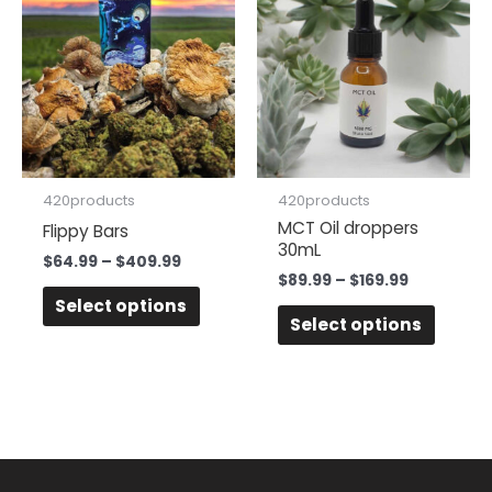
product
produc
$64.99
$89.99
has
has
through
through
$409.99
$169.99
multiple
multipl
variants.
variant
The
The
options
option
may
may
be
be
420products
420products
chosen
chose
MCT Oil droppers
Flippy Bars
30mL
on
on
$
64.99
–
$
409.99
the
the
$
89.99
–
$
169.99
Select options
product
produc
Select options
page
page