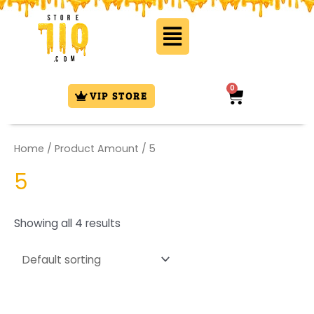
Skip
Flyout
to
Menu
content
0
Cart
VIP STORE
Home
/ Product Amount / 5
5
Showing all 4 results