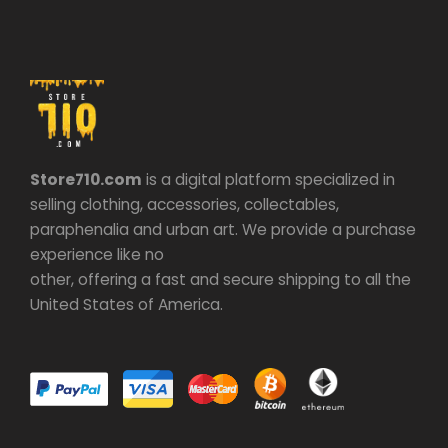
Store710.com
is a digital platform specialized in
selling clothing, accessories, collectables,
paraphenalia and urban art. We provide a purchase
experience like no
other, offering a fast and secure shipping to all the
United States of America.