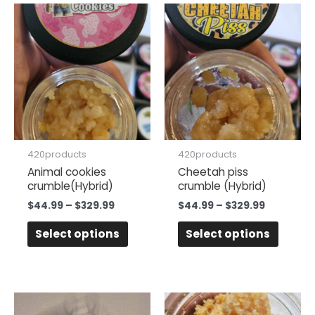
Price
Price
This
This
range:
range:
product
produc
$44.99
$44.99
has
has
through
through
$329.99
$329.99
multiple
multipl
variants.
variant
The
The
options
option
may
may
be
be
420products
420products
chosen
chose
Animal cookies
Cheetah piss
crumble(Hybrid)
crumble (Hybrid)
on
on
the
the
$
44.99
–
$
329.99
$
44.99
–
$
329.99
product
produc
Select options
Select options
page
page
Price
Price
This
This
range:
range: