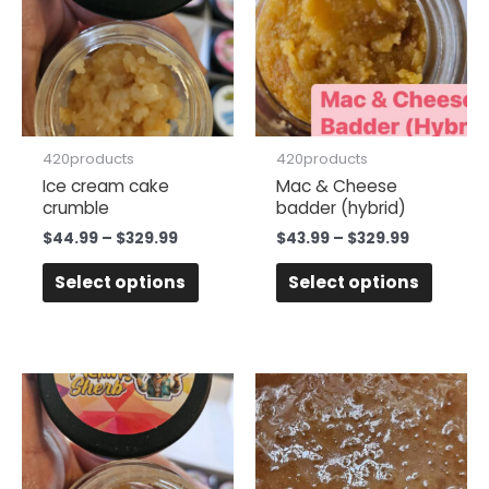
$329.99
$329.99
multiple
multipl
variants.
variant
The
The
options
option
may
may
be
be
420products
420products
chosen
chose
Ice cream cake
Mac & Cheese
crumble
badder (hybrid)
on
on
the
the
$
44.99
–
$
329.99
$
43.99
–
$
329.99
product
produc
Select options
Select options
page
page
Price
Price
This
This
range:
range:
product
produc
$44.99
$45.99
has
has
through
through
$329.99
$384.99
multiple
multipl