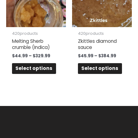
variants.
variant
The
The
options
option
may
may
be
be
420products
420products
chosen
chose
Melting Sherb
Zkittles diamond
crumble (Indica)
sauce
on
on
the
the
$
44.99
–
$
329.99
$
45.99
–
$
384.99
product
produc
Select options
Select options
page
page