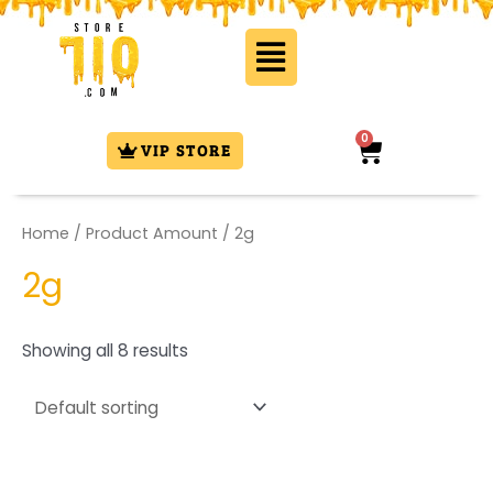
Skip
Flyout
to
Menu
content
0
Cart
VIP STORE
Home
/ Product Amount / 2g
2g
Showing all 8 results