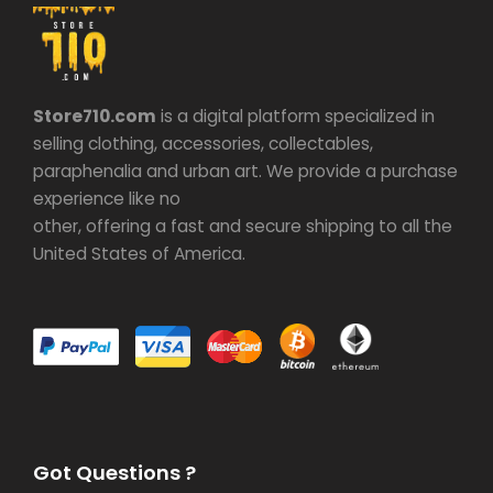
Store710.com
is a digital platform specialized in
selling clothing, accessories, collectables,
paraphenalia and urban art. We provide a purchase
experience like no
other, offering a fast and secure shipping to all the
United States of America.
Got Questions ?