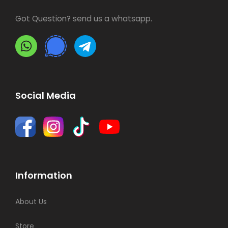
Got Question? send us a whatsapp.
Social Media
Information
About Us
Store