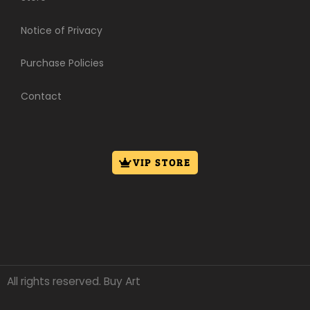
Notice of Privacy
Purchase Policies
Contact
VIP STORE
All rights reserved. Buy Art